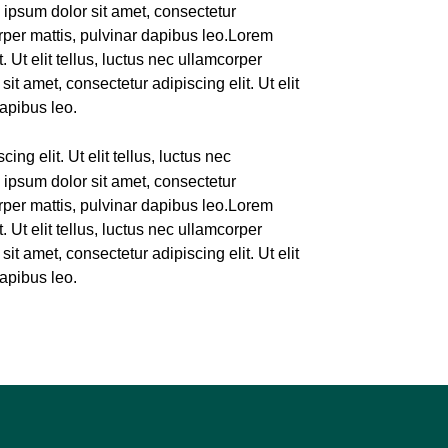
 ipsum dolor sit amet, consectetur
corper mattis, pulvinar dapibus leo.Lorem
. Ut elit tellus, luctus nec ullamcorper
it amet, consectetur adipiscing elit. Ut elit
dapibus leo.
ing elit. Ut elit tellus, luctus nec
 ipsum dolor sit amet, consectetur
corper mattis, pulvinar dapibus leo.Lorem
. Ut elit tellus, luctus nec ullamcorper
it amet, consectetur adipiscing elit. Ut elit
dapibus leo.