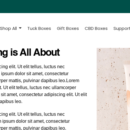
Shop All
Tuck Boxes
Gift Boxes
CBD Boxes
Suppor
g is All About
g elit. Ut elit tellus, luctus nec
 ipsum dolor sit amet, consectetur
corper mattis, pulvinar dapibus leo.Lorem
. Ut elit tellus, luctus nec ullamcorper
it amet, consectetur adipiscing elit. Ut elit
dapibus leo.
g elit. Ut elit tellus, luctus nec
m ipsum dolor sit amet, consectetur
orper mattis, pulvinar dapibus leo.