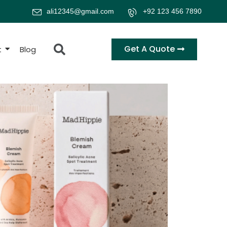
ali12345@gmail.com
+92 123 456 7890
Get A Quote
t
Blog