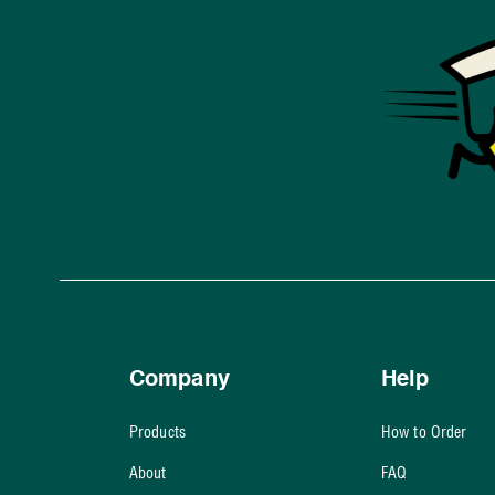
Company
Help
Products
How to Order
About
FAQ