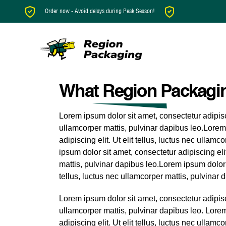
Order now - Avoid delays during Peak Season!
What Region Packagin
Lorem ipsum dolor sit amet, consectetur adipiscin
ullamcorper mattis, pulvinar dapibus leo.Lorem
adipiscing elit. Ut elit tellus, luctus nec ullam
ipsum dolor sit amet, consectetur adipiscing elit
mattis, pulvinar dapibus leo.Lorem ipsum dolor s
tellus, luctus nec ullamcorper mattis, pulvinar 
Lorem ipsum dolor sit amet, consectetur adipiscin
ullamcorper mattis, pulvinar dapibus leo. Lore
adipiscing elit. Ut elit tellus, luctus nec ullamc