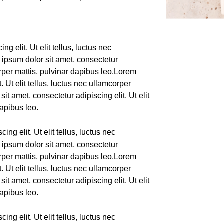
g elit. Ut elit tellus, luctus nec
 ipsum dolor sit amet, consectetur
corper mattis, pulvinar dapibus leo.Lorem
. Ut elit tellus, luctus nec ullamcorper
it amet, consectetur adipiscing elit. Ut elit
dapibus leo.
ing elit. Ut elit tellus, luctus nec
 ipsum dolor sit amet, consectetur
corper mattis, pulvinar dapibus leo.Lorem
. Ut elit tellus, luctus nec ullamcorper
it amet, consectetur adipiscing elit. Ut elit
dapibus leo.
ing elit. Ut elit tellus, luctus nec