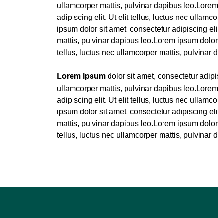
ullamcorper mattis, pulvinar dapibus leo.Lorem
adipiscing elit. Ut elit tellus, luctus nec ullam
ipsum dolor sit amet, consectetur adipiscing elit
mattis, pulvinar dapibus leo.Lorem ipsum dolor s
tellus, luctus nec ullamcorper mattis, pulvinar 
dolor sit amet, consectetur adipisc
Lorem ipsum
ullamcorper mattis, pulvinar dapibus leo.Lorem
adipiscing elit. Ut elit tellus, luctus nec ullam
ipsum dolor sit amet, consectetur adipiscing elit
mattis, pulvinar dapibus leo.Lorem ipsum dolor s
tellus, luctus nec ullamcorper mattis, pulvinar 