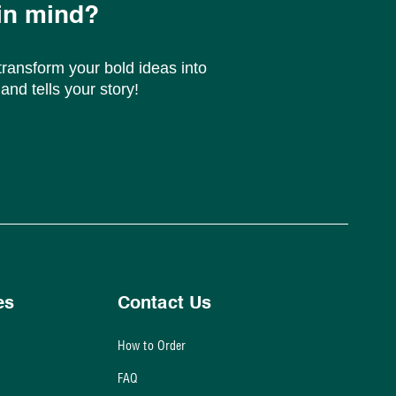
in mind?
ransform your bold ideas into
and tells your story!
es
Contact Us
How to Order
FAQ