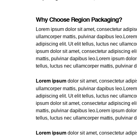
Why Choose Region Packaging?
Lorem ipsum dolor sit amet, consectetur adipiscin
ullamcorper mattis, pulvinar dapibus leo.Lorem
adipiscing elit. Ut elit tellus, luctus nec ullam
ipsum dolor sit amet, consectetur adipiscing elit
mattis, pulvinar dapibus leo.Lorem ipsum dolor s
tellus, luctus nec ullamcorper mattis, pulvinar 
dolor sit amet, consectetur adipisc
Lorem ipsum
ullamcorper mattis, pulvinar dapibus leo.Lorem
adipiscing elit. Ut elit tellus, luctus nec ullam
ipsum dolor sit amet, consectetur adipiscing elit
mattis, pulvinar dapibus leo.Lorem ipsum dolor s
tellus, luctus nec ullamcorper mattis, pulvinar 
dolor sit amet, consectetur adipisc
Lorem ipsum