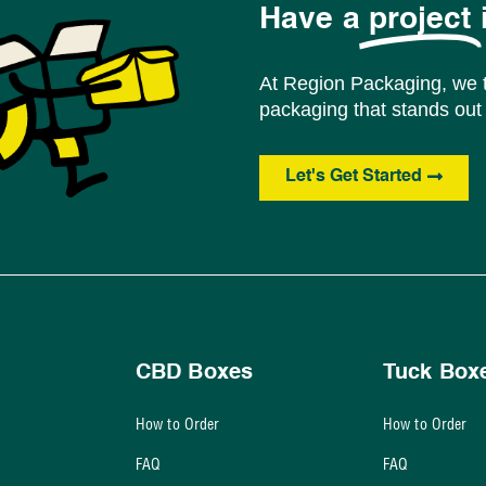
Have a
project
At Region Packaging, we t
packaging that stands out 
Let's Get Started
CBD Boxes
Tuck Box
How to Order
How to Order
FAQ
FAQ