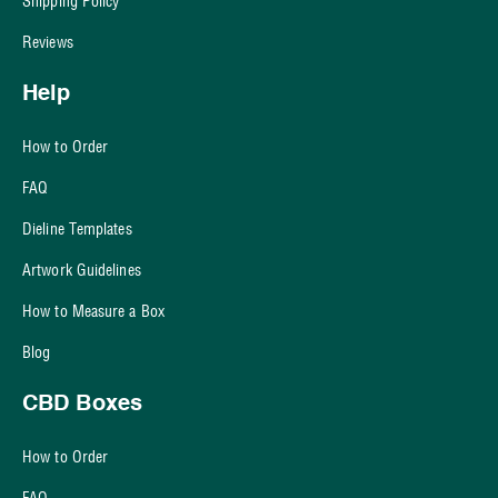
Shipping Policy
Reviews
Help
How to Order
FAQ
Dieline Templates
Artwork Guidelines
How to Measure a Box
Blog
CBD Boxes
How to Order
FAQ