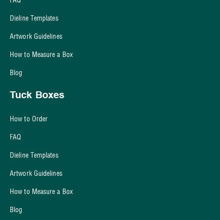
Dieline Templates
Artwork Guidelines
How to Measure a Box
Blog
Tuck Boxes
How to Order
FAQ
Dieline Templates
Artwork Guidelines
How to Measure a Box
Blog