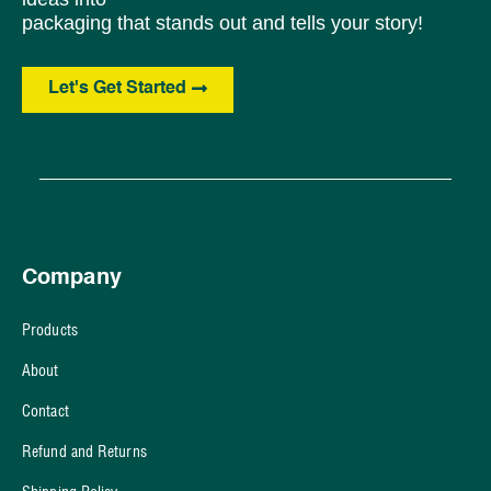
packaging that stands out and tells your story!
Let's Get Started
Company
Products
About
Contact
Refund and Returns