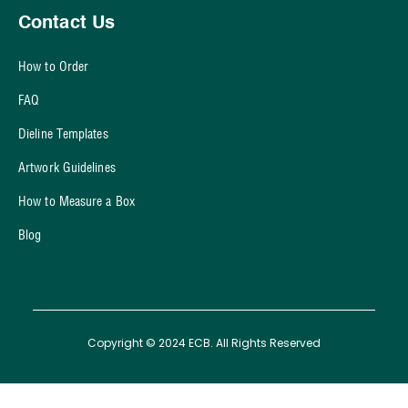
Contact Us
How to Order
FAQ
Dieline Templates
Artwork Guidelines
How to Measure a Box
Blog
Copyright © 2024 ECB. All Rights Reserved